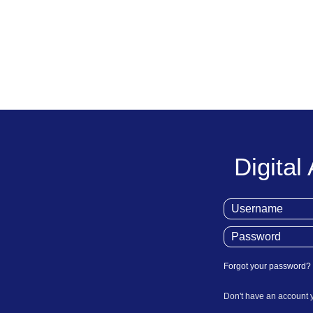
Digital
Forgot your password?
Don't have an account 