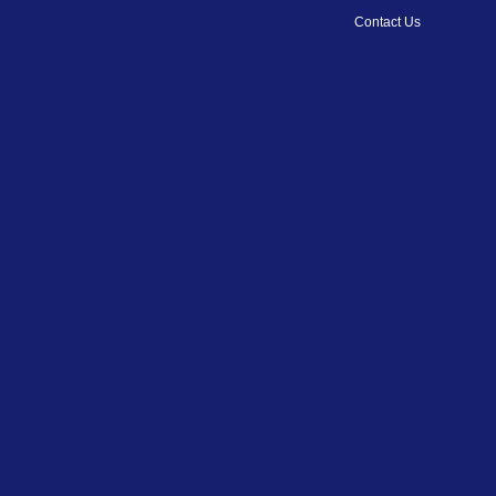
Contact Us